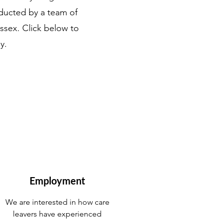
nducted by a team of
ssex. Click below to
y.
Employment
We are interested in how care
leavers have experienced