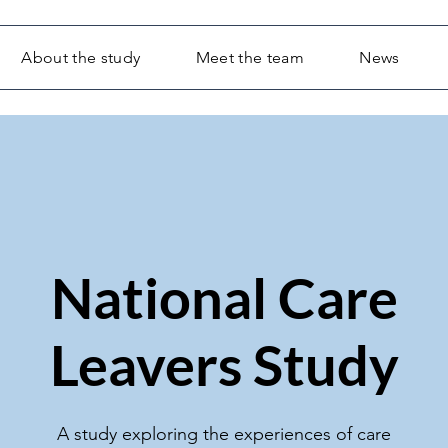
About the study
Meet the team
News
National Care
Leavers Study
A study exploring the experiences of care