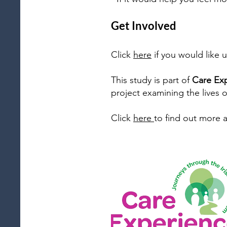
Get Involved​
Click
here
if you would like 
This study is part of
Care Exp
project examining the lives o
Click
here
to find out more 