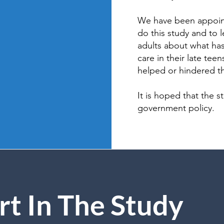
We have been appoin
do this study and to 
adults about what has
care in their late tee
helped or hindered the
It is hoped that the s
government policy.
rt In The Study