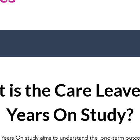
 is the Care Leave
Years On Study?
 Years On study aims to understand the long-term outc