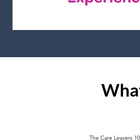
What
The Care Leavers 10