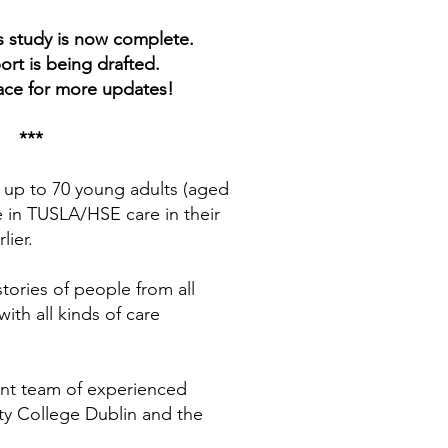
s study is now complete.
port is being drafted.
ace for more updates!
***
 up to 70 young adults (aged
 in TUSLA/HSE care in their
lier.
tories of people from all
ith all kinds of care
nt team of experienced
ity College Dublin and the