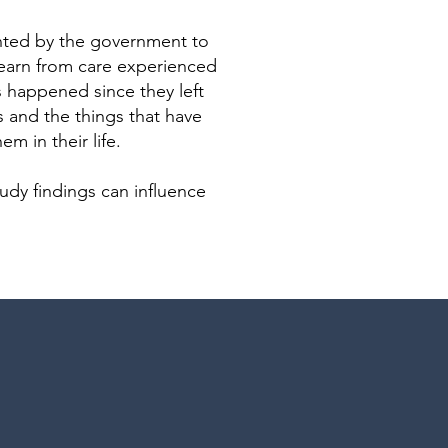
ted by the government to
learn from care experienced
 happened since they left
ns and the things that have
m in their life.
tudy findings can influence