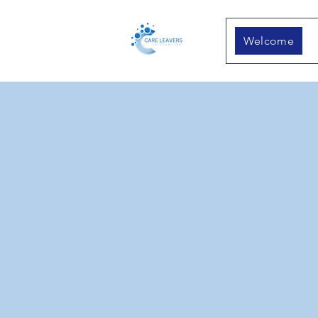
Welcome