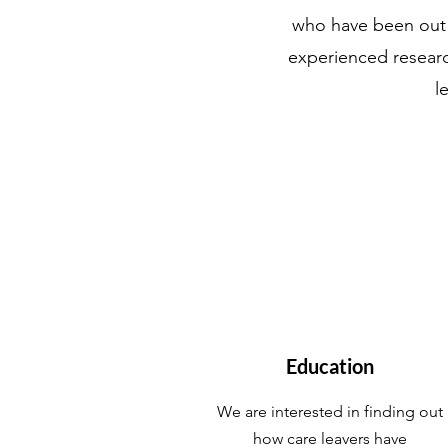
who have been out o
experienced research
l
Education
We are interested in finding out
how care leavers have