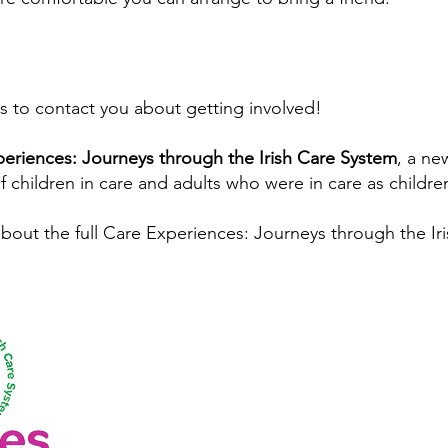
us to contact you about getting involved!
eriences: Journeys through the Irish Care System
, a ne
f children in care and adults who were in care as childre
about the full Care Experiences: Journeys through the Ir