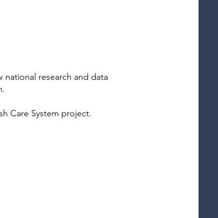
w national research and data
n.
ish Care System project.