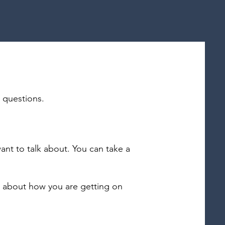
n questions.
ant to talk about. You can take a
u about how you are getting on