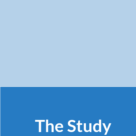
The Study