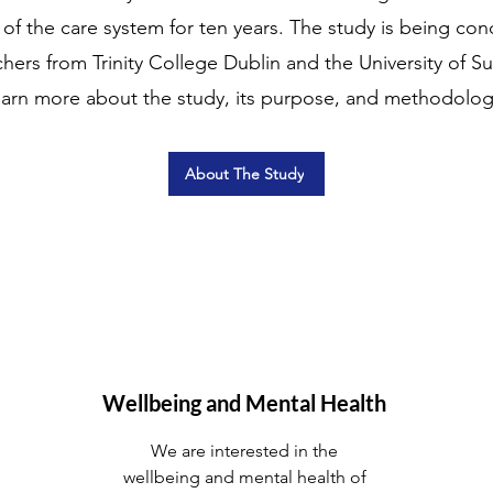
f the care system for ten years. The study is being co
ers from Trinity College Dublin and the University of Su
earn more about the study, its purpose, and methodolog
About The Study
Wellbeing and Mental Health
We are interested in the
wellbeing and mental health of