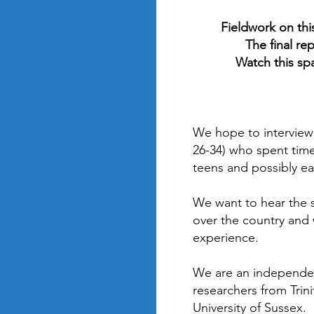
Fieldwork on thi
The final re
Watch this sp
We hope to interview
26-34) who spent time
teens and possibly ear
We want to hear the s
over the country and w
experience.
We are an independe
researchers from Trin
University of Sussex.