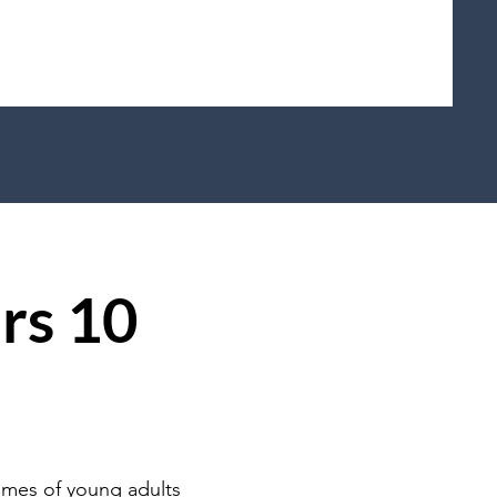
rs 10
omes of young adults