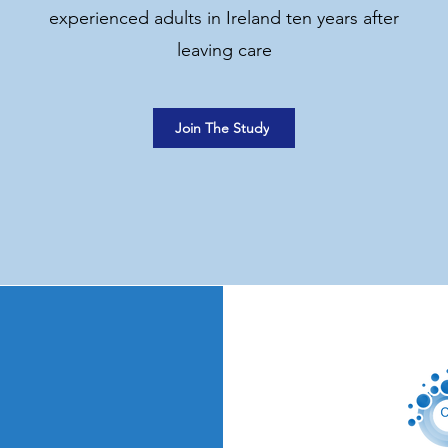
experienced adults in Ireland ten years after
leaving care
Join The Study