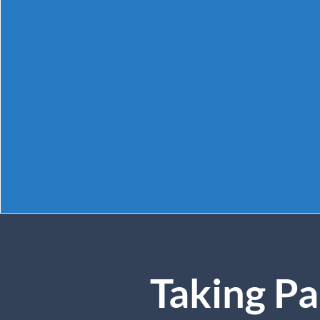
Taking Pa