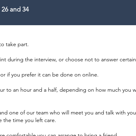
 26 and 34
to take part.
int during the interview, or choose not to answer certai
 or if you prefer it can be done on online.
 hour to an hour and a half, depending on how much you w
 and one of our team who will meet you and talk with yo
 the time you left care.
ore comfortable you can arrange to bring a friend.