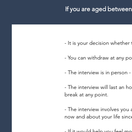
If you are aged between
- It is your decision whether 
- You can withdraw at any po
- The interview is in person -
- The interview will last an
break at any point.
- The interview involves you
now and about your life since
- If it would help you feel m