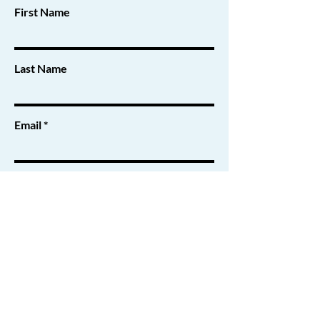
First Name
Last Name
Email
Message
Submit