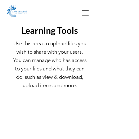
Learning Tools
Use this area to upload files you
wish to share with your users.
You can manage who has access
to your files and what they can
do, such as view & download,
upload items and more.