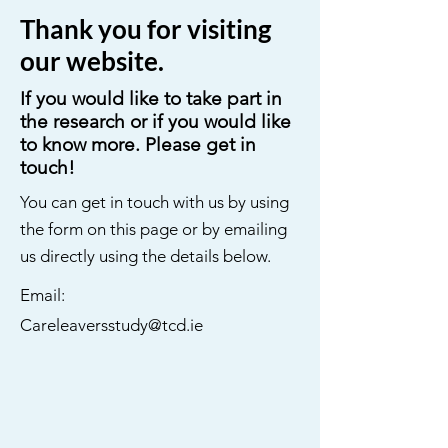
Thank you for visiting
our website.
If you would like to take part in
the research or if you would like
to know more. Please get in
touch!
You can get in touch with us by using
the form on this page or by emailing
us directly using the details below.
Email:
Careleaversstudy@tcd.ie